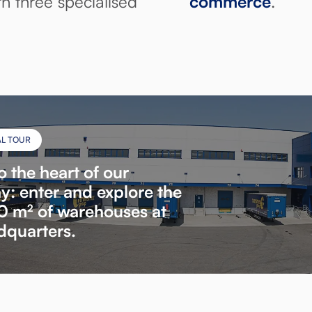
h three specialised
commerce
.
AL TOUR
o the heart of our
: enter and explore the
 m² of warehouses at
dquarters.