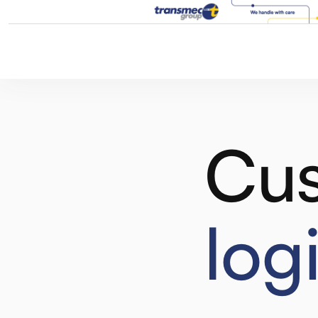
Cus
log