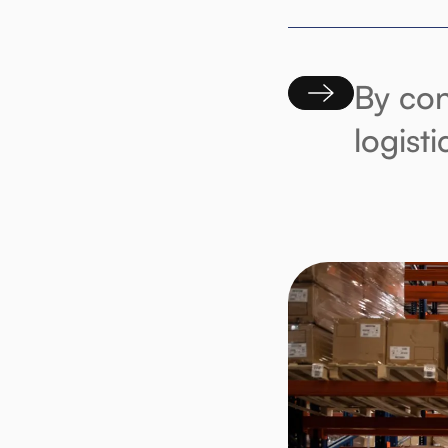
By con
logist