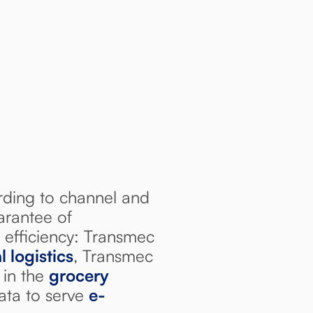
ding to channel and
arantee of
 efficiency: Transmec
l logistics
, Transmec
 in the
grocery
ata to serve
e-