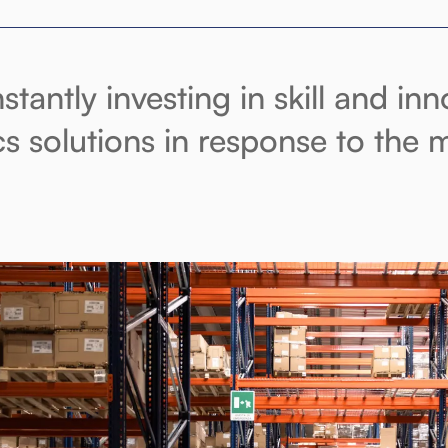
stantly investing in skill and in
ics solutions in response to the