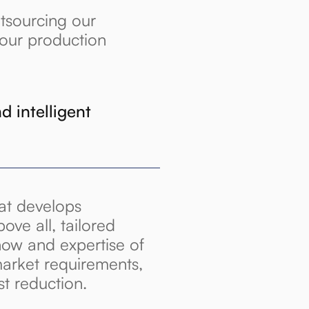
tsourcing our
your production
d intelligent
hat develops
bove all, tailored
how and expertise of
arket requirements,
st reduction.