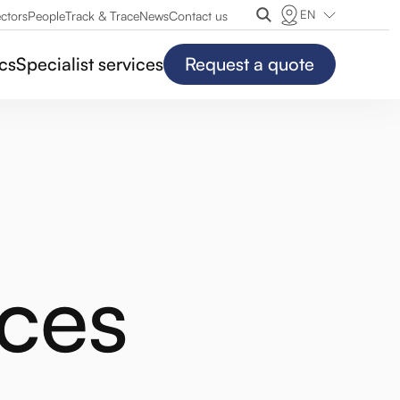
EN
ctors
People
Track & Trace
News
Contact us
ics
Specialist services
Request a quote
ces