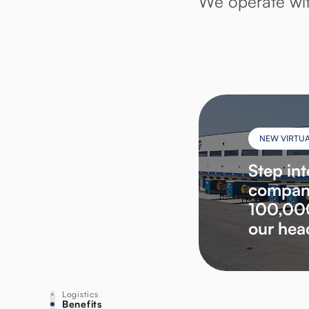
We operate wit
NEW VIRTU
Step int
company
100,000
our hea
Logistics
Benefits