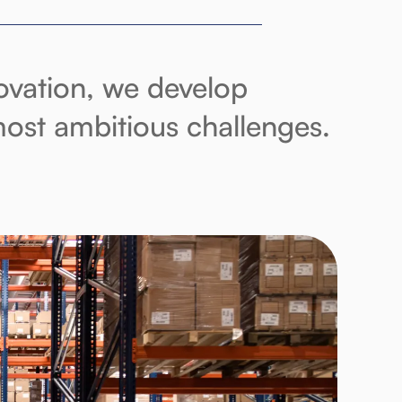
novation, we develop
 most ambitious challenges.