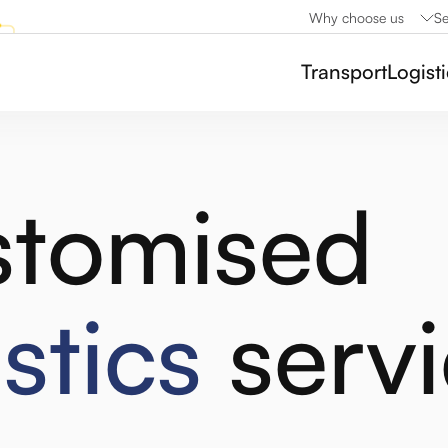
Why choose us
Se
Transport
Logist
tomised
istics
servi