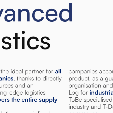
vanced
istics
the ideal partner for
all
companies accor
anies
, thanks to directly
product, as a gu
ources and an
organisation and
ng-edge logistics
Log for
industria
ers the entire supply
ToBe specialised
industry and T-D