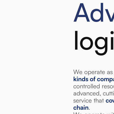
Ad
log
We operate as 
kinds of comp
controlled res
advanced, cutti
service that
cov
chain
.