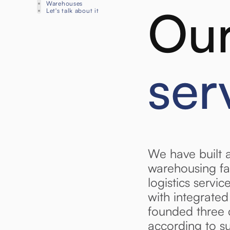
Warehouses
Our
Let's talk about it
ser
We have built 
warehousing fa
logistics servi
with integrate
founded three 
according to s