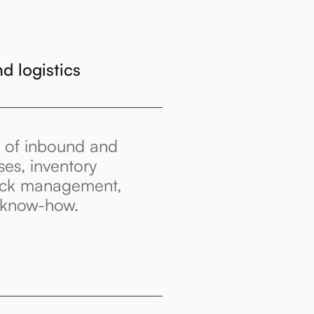
 logistics
 of inbound and
ses, inventory
tock management,
r know-how.