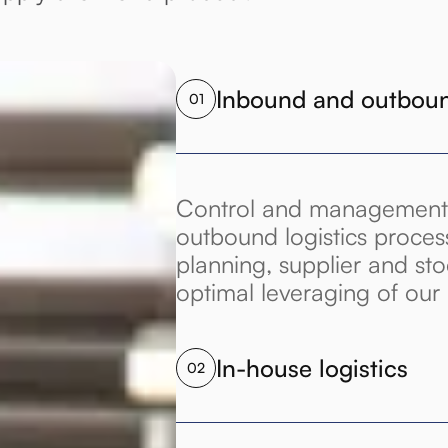
Inbound and outbound
01
Control and management
outbound logistics proces
planning, supplier and s
optimal leveraging of ou
In-house logistics
02