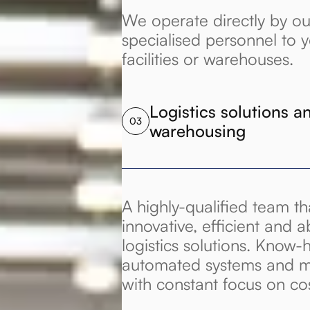
We operate directly by ou
specialised personnel to 
facilities or warehouses.
Logistics solutions an
03
warehousing
A highly-qualified team t
innovative, efficient and a
logistics solutions. Know-
automated systems and m
with constant focus on co