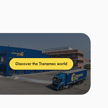
Discover the Transmec world