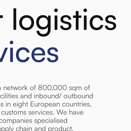
 logistics
vices
a network of 800,000 sqm of
cilities and inbound/ outbound
ces in eight European countries,
d customs services. We have
companies specialised
upply chain and product.