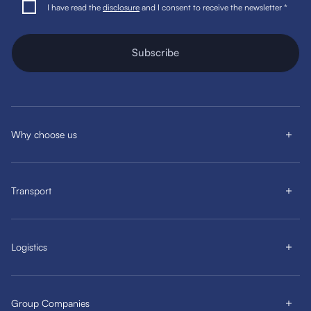
I have read the
disclosure
and I consent to receive the newsletter *
Subscribe
Why choose us
Transport
Logistics
Group Companies