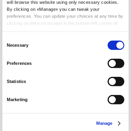
will browse this website using only necessary cookies.
By clicking on «Manage» you can tweak your
preferences. You can update your choices at any time by
clicking on the icon located in the bottom-left corner of
the screen.
Consent
Necessary
Selection
Preferences
Statistics
Marketing
News
Manage