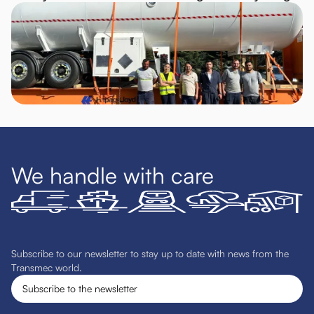
We handle with care
Subscribe to our newsletter to stay up to date with news from the
Transmec world.