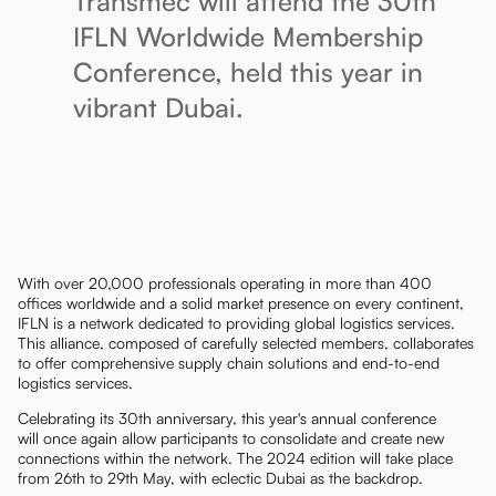
Transmec will attend the 30th
IFLN Worldwide Membership
Conference, held this year in
vibrant Dubai.
With over 20,000 professionals operating in more than 400
offices worldwide and a solid market presence on every continent,
IFLN is a network dedicated to providing global logistics services.
This alliance, composed of carefully selected members, collaborates
to offer comprehensive supply chain solutions and end-to-end
logistics services.
Celebrating its 30th anniversary, this year's annual conference
will once again allow participants to consolidate and create new
connections within the network. The 2024 edition will take place
from 26th to 29th May, with eclectic Dubai as the backdrop.