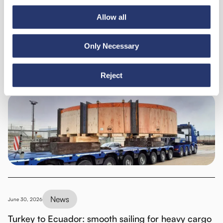
Allow all
Discover all news
Only Necessary
News
July 6, 2026
Reject
98 tonnes of steel from Italy to India
News
June 30, 2026
Turkey to Ecuador: smooth sailing for heavy cargo