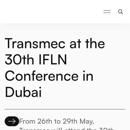
Transmec at the
30th IFLN
Conference in
Dubai
From 26th to 29th May,