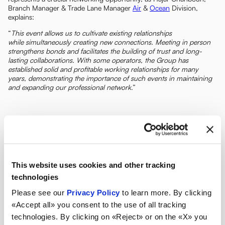
Branch Manager & Trade Lane Manager
Air
&
Ocean
Division,
explains:
“
This event allows us to cultivate existing relationships
while simultaneously creating new connections. Meeting in person
strengthens bonds and facilitates the building of trust and long-
lasting collaborations. With some operators, the Group has
established solid and profitable working relationships for many
years, demonstrating the importance of such events in maintaining
and expanding our professional network
.”
This website uses cookies and other tracking
technologies
Please see our
Privacy Policy
to learn more. By clicking
«Accept all» you consent to the use of all tracking
technologies. By clicking on «Reject» or on the «X» you