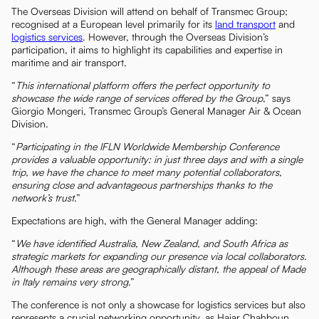
The Overseas Division will attend on behalf of Transmec Group;
recognised at a European level primarily for its
land transport
and
logistics services
. However, through the Overseas Division’s
participation, it aims to highlight its capabilities and expertise in
maritime and air transport.
“
This international platform offers the perfect opportunity to
showcase the wide range of services offered by the Group
,” says
Giorgio Mongeri, Transmec Group’s General Manager Air & Ocean
Division.
“
Participating in the IFLN Worldwide Membership Conference
provides a valuable opportunity: in just three days and with a single
trip, we have the chance to meet many potential collaborators,
ensuring close and advantageous partnerships thanks to the
network’s trust
.”
Expectations are high, with the General Manager adding:
“
We have identified Australia, New Zealand, and South Africa as
strategic markets for expanding our presence via local collaborators.
Although these areas are geographically distant, the appeal of Made
in Italy remains very strong
.”
The conference is not only a showcase for logistics services but also
represents a crucial networking opportunity, as Hajar Chahboun,