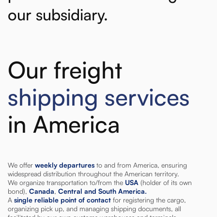
our
subsidiary.
Our freight
shipping services
in America
We offer
weekly departures
to and from America, ensuring
widespread distribution throughout the American territory.
We organize transportation to/from the
USA
(holder of its own
bond),
Canada
,
Central and South America.
A
single reliable point of contact
for registering the cargo,
organizing pick up, and managing shipping documents, all