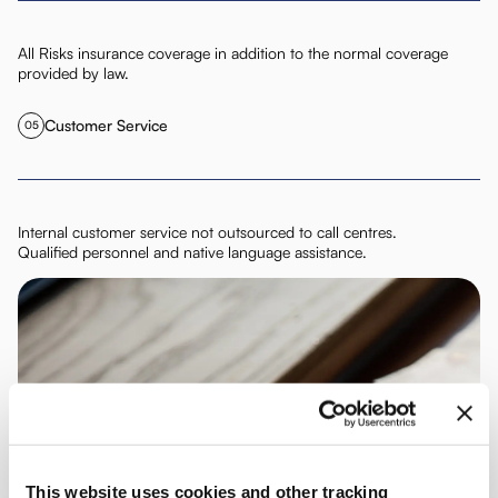
All Risks insurance coverage in addition to the normal coverage
provided by law.
Customer Service
05
Internal customer service not outsourced to call centres.
Qualified personnel and native language assistance.
This website uses cookies and other tracking