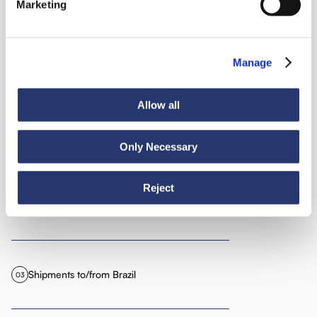
America
Marketing
Manage
We organize shipments to and from all American territories,
particularly:
Allow all
Shipments to/from Argentina
01
Only Necessary
Reject
Shipments to/from Bolivia
02
Shipments to/from Brazil
03