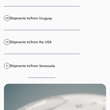
Shipments to/from Uruguay
09
Shipments to/from the USA
10
Shipments to/from Venezuela
11