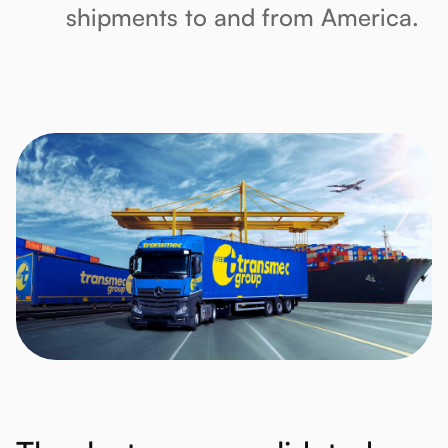
shipments to and from America.