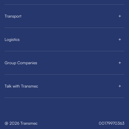
Transport
Logistics
Group Companies
Talk with Transmec
@
2026
Transmec
00179970363