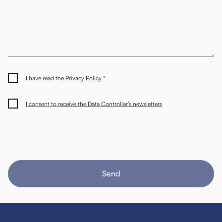
I have read the
Privacy Policy
*
I consent to receive the Data Controller’s newsletters
Send