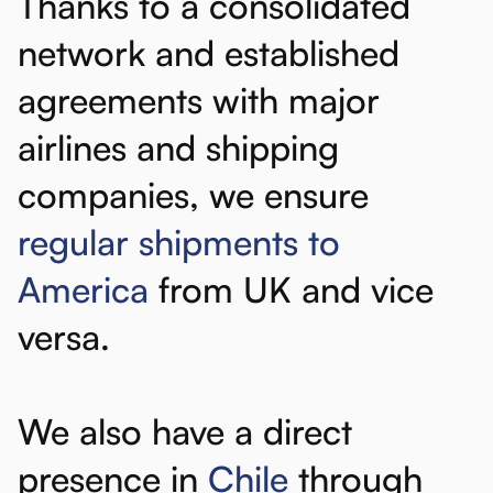
Thanks
to
a
consolidated
network
and
established
agreements
with
major
airlines
and
shipping
companies,
we
ensure
regular
shipments
to
America
from
UK
and
vice
versa.
We
also
have
a
direct
presence
in
Chile
through