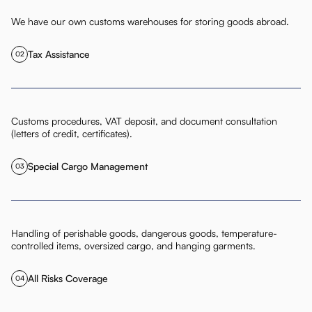
We have our own customs warehouses for storing goods abroad.
Tax Assistance
02
Customs procedures, VAT deposit, and document consultation
(letters of credit, certificates).
Special Cargo Management
03
Handling of perishable goods, dangerous goods, temperature-
controlled items, oversized cargo, and hanging garments.
All Risks Coverage
04