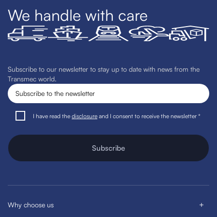
We handle with care
Subscribe to our newsletter to stay up to date with news from the
Transmec world.
I have read the
disclosure
and I consent to receive the newsletter *
Subscribe
Why choose us