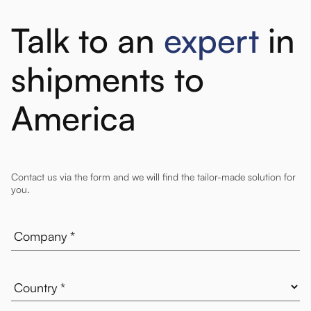
Talk to an
expert
in
shipments to
America
Contact us via the form and we will find the tailor-made solution for
you.