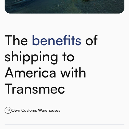
The
benefits
of
shipping to
America with
Transmec
Own Customs Warehouses
01