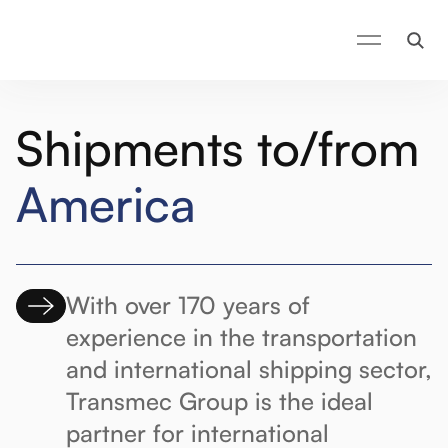
Shipments to/from
America
With over 170 years of
experience in the transportation
and international shipping sector,
Transmec Group is the ideal
partner for international