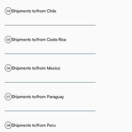
Shipments to/from Chile
04
Shipments to/from Costa Rica
05
Shipments to/from Mexico
06
Shipments to/from Paraguay
07
Shipments to/from Peru
08