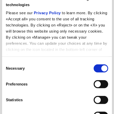
technologies
Please see our
Privacy Policy
to learn more. By clicking
«Accept all» you consent to the use of all tracking
technologies. By clicking on «Reject» or on the «X» you
will browse this website using only necessary cookies.
By clicking on «Manage» you can tweak your
preferences. You can update your choices at any time by
clicking on the icon located in the bottom-left corner of
the screen.
Consent
Necessary
Selection
Preferences
Destinations
in
Statistics