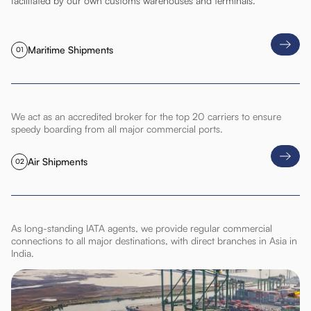
facilitated by our own customs warehouses and terminals.
Maritime Shipments
01
We act as an accredited broker for the top 20 carriers to ensure
speedy boarding from all major commercial ports.
Air Shipments
02
As long-standing IATA agents, we provide regular commercial
connections to all major destinations, with direct branches in Asia in
India.