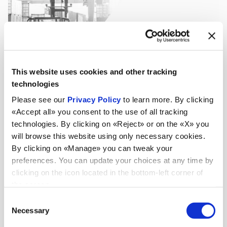
This website uses cookies and other tracking
technologies
Please see our
Privacy Policy
to learn more. By clicking
«Accept all» you consent to the use of all tracking
technologies. By clicking on «Reject» or on the «X» you
will browse this website using only necessary cookies.
By clicking on «Manage» you can tweak your
preferences. You can update your choices at any time by
clicking on the icon located in the bottom-left corner of
the screen.
Consent
Necessary
Selection