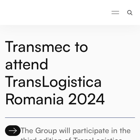
Transmec to
attend
TransLogistica
Romania 2024
The Group will participate in the