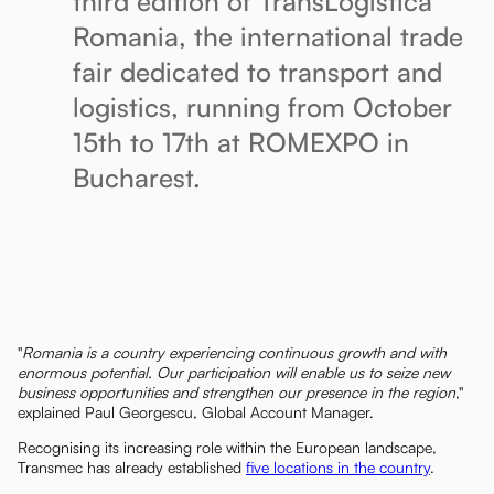
third edition of TransLogistica
Romania, the international trade
fair dedicated to transport and
logistics, running from October
15th to 17th at ROMEXPO in
Bucharest.
"
Romania is a country experiencing continuous growth and with
enormous potential. Our participation will enable us to seize new
business opportunities and strengthen our presence in the region
,"
explained Paul Georgescu, Global Account Manager.
Recognising its increasing role within the European landscape,
Transmec has already established
five locations in the country
.