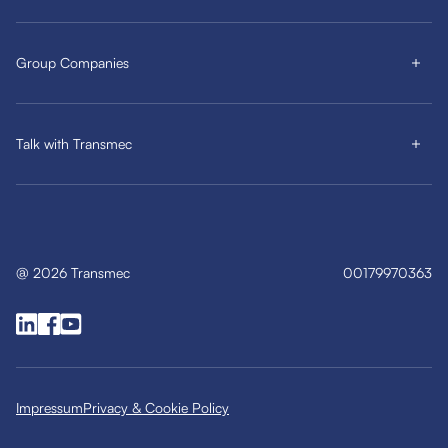
Group Companies
Talk with Transmec
@
2026
Transmec
00179970363
Impressum
Privacy & Cookie Policy