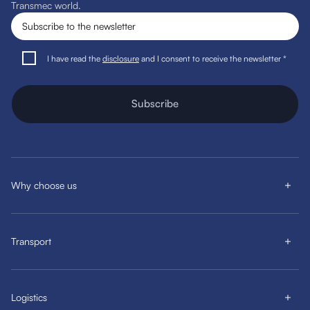
Transmec world.
I have read the
disclosure
and I consent to receive the newsletter *
Subscribe
Why choose us
Transport
Logistics