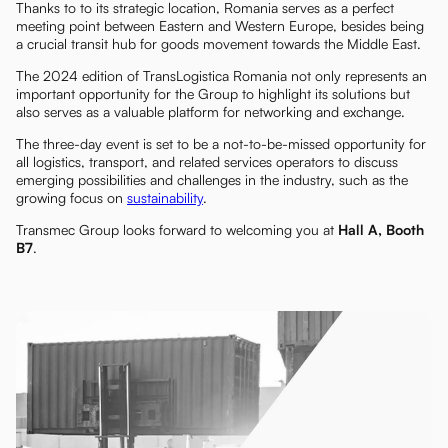
Thanks to to its strategic location, Romania serves as a perfect
meeting point between Eastern and Western Europe, besides being
a crucial transit hub for goods movement towards the Middle East.
The 2024 edition of TransLogistica Romania not only represents an
important opportunity for the Group to highlight its solutions but
also serves as a valuable platform for networking and exchange.
The three-day event is set to be a not-to-be-missed opportunity for
all logistics, transport, and related services operators to discuss
emerging possibilities and challenges in the industry, such as the
growing focus on
sustainability
.
Transmec Group looks forward to welcoming you at
Hall A, Booth
B7
.