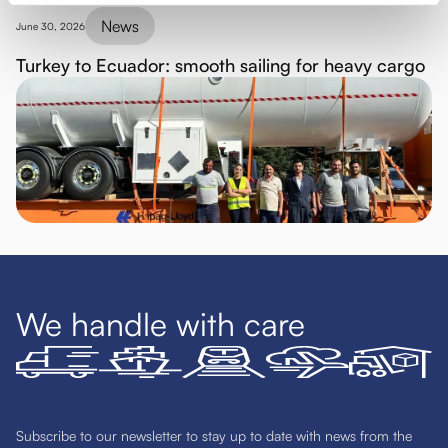
News
June 30, 2026
Turkey to Ecuador: smooth sailing for heavy cargo
We handle with care
Subscribe to our newsletter to stay up to date with news from the