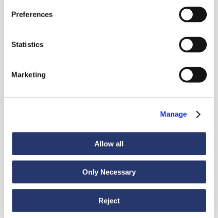
News
Preferences
Statistics
Discover all news
Marketing
News
July 6, 2026
Manage
98 tonnes of steel from Italy to India
Allow all
Only Necessary
Reject