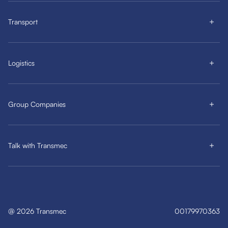
Transport
Logistics
Group Companies
Talk with Transmec
@
2026
Transmec
00179970363