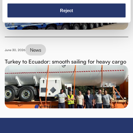
Reject
News
June 30, 2026
Turkey to Ecuador: smooth sailing for heavy cargo