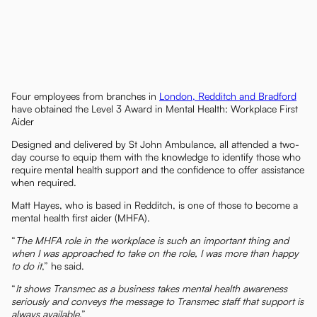
Four employees from branches in
London, Redditch and Bradford
have obtained the Level 3 Award in Mental Health: Workplace First
Aider
Designed and delivered by St John Ambulance, all attended a two-
day course to equip them with the knowledge to identify those who
require mental health support and the confidence to offer assistance
when required.
Matt Hayes, who is based in Redditch, is one of those to become a
mental health first aider (MHFA).
“
The MHFA role in the workplace is such an important thing and
when I was approached to take on the role, I was more than happy
to do it
,” he said.
“
It shows Transmec as a business takes mental health awareness
seriously and conveys the message to Transmec staff that support is
always available
.”