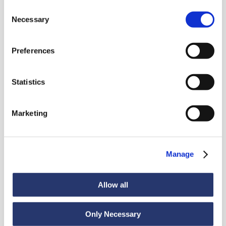
Consent
Necessary
Selection
Preferences
News
Statistics
Marketing
Discover all news
Manage
News
July 6, 2026
Allow all
98 tonnes of steel from Italy to India
Only Necessary