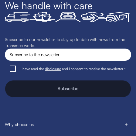
We handle with care
Subscribe to our newsletter to stay up to date with news from the
Transmec world.
I have read the
disclosure
and I consent to receive the newsletter *
Subscribe
Why choose us