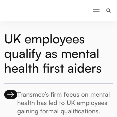
UK employees
qualify as mental
health first aiders
Transmec’s firm focus on mental
health has led to UK employees
gaining formal qualifications.