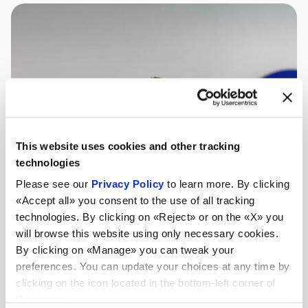
This website uses cookies and other tracking
technologies
Please see our
Privacy Policy
to learn more. By clicking
«Accept all» you consent to the use of all tracking
technologies. By clicking on «Reject» or on the «X» you
will browse this website using only necessary cookies.
By clicking on «Manage» you can tweak your
preferences. You can update your choices at any time by
clicking on the icon located in the bottom-left corner of
the screen.