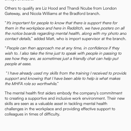
Others to qualify are Liz Hood and Thandi Ncube from London
Gateway, and Nicola Williams at the Bradford branch.
“
It's important for people to know that there is support there for
them in the workplace and here in Redditch, we have posters on all
the notice boards regarding mental health, along with my photo and
contact details
,” added Matt, who is import supervisor at the branch.
“
People can then approach me at any time, in confidence if they
wish to. I also take the time just to speak with people in passing to
see how they are, as sometimes just a friendly chat can help put
people at ease.
“
I have already used my skills from the training I received to provide
support and knowing that I have been able to help is what makes
the MHFA role so worthwhile
.”
The mental health first aiders embody the company’s commitment
to creating a supportive and inclusive work environment. Their new
skills are seen as a valuable asset in tackling mental health
challenges in the workplace and providing effective support to
colleagues in times of difficulty.