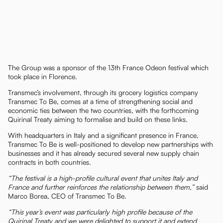
The Group was a sponsor of the 13th France Odeon festival which
took place in Florence.
Transmec’s involvement, through its grocery logistics company
Transmec To Be, comes at a time of strengthening social and
economic ties between the two countries, with the forthcoming
Quirinal Treaty aiming to formalise and build on these links.
With headquarters in Italy and a significant presence in France,
Transmec To Be is well-positioned to develop new partnerships with
businesses and it has already secured several new supply chain
contracts in both countries.
“The festival is a high-profile cultural event that unites Italy and
France and further reinforces the relationship between them,”
said
Marco Borea, CEO of Transmec To Be.
“This year’s event was particularly high profile because of the
Quirinal Treaty and we were delighted to support it and extend