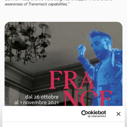
awareness of Transmec’s capabilities.”