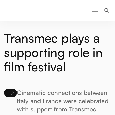
Transmec plays a
supporting role in
film festival
Cinematic connections between
Italy and France were celebrated
with support from Transmec.