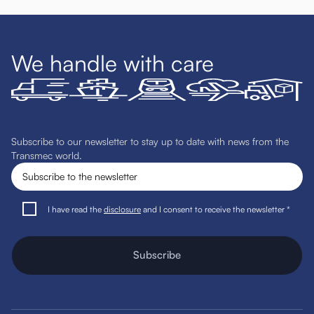
We handle with care
Subscribe to our newsletter to stay up to date with news from the
Transmec world.
I have read the
disclosure
and I consent to receive the newsletter *
Subscribe