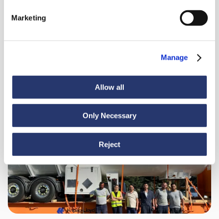
98 tonnes of steel from Italy to India
Marketing
Manage
Allow all
Only Necessary
News
June 30, 2026
Turkey to Ecuador: smooth sailing for heavy cargo
Reject