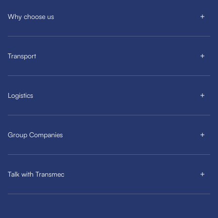
Why choose us
Transport
Logistics
Group Companies
Talk with Transmec