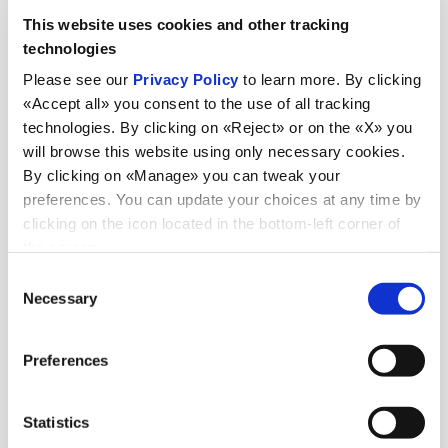
This website uses cookies and other tracking
technologies
Please see our
Privacy Policy
to learn more. By clicking
«Accept all» you consent to the use of all tracking
technologies. By clicking on «Reject» or on the «X» you
will browse this website using only necessary cookies.
By clicking on «Manage» you can tweak your
preferences. You can update your choices at any time by
News
clicking on the icon located in the bottom-left corner of
the screen.
Consent
Necessary
Selection
Discover all news
Preferences
Statistics
News
July 6, 2026