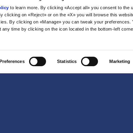
licy
to learn more. By clicking «Accept all» you consent to the 
By clicking on «Reject» or on the «X» you will browse this websit
ies. By clicking on «Manage» you can tweak your preferences.
any time by clicking on the icon located in the bottom-left corne
Preferences
Statistics
Marketing