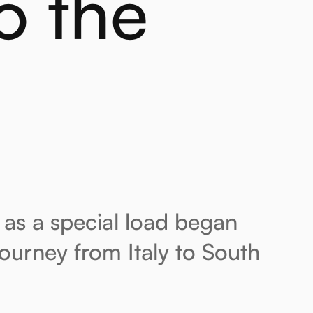
o the
as a special load began
journey from Italy to South