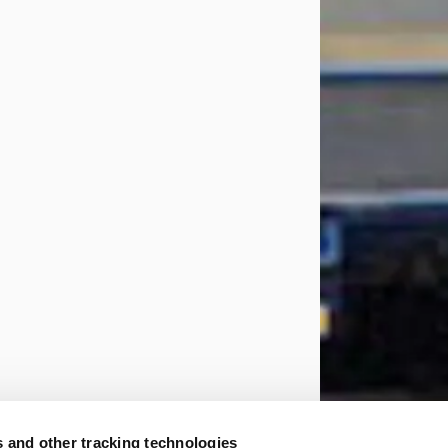
 and other tracking technologies