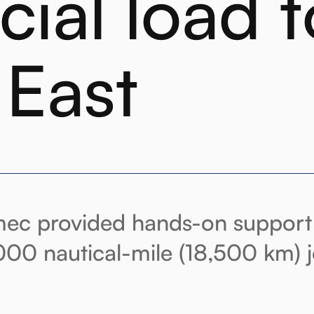
cial load t
 East
ec provided hands-on support 
,000 nautical-mile (18,500 km) 