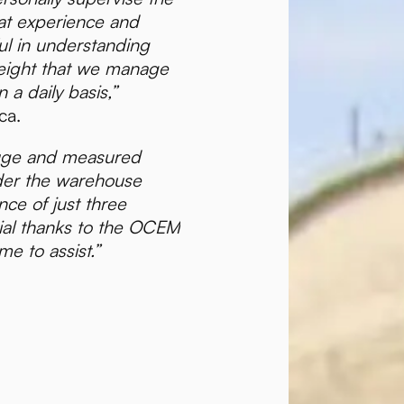
at experience and
ul in understanding
eight that we manage
 a daily basis,”
ca.
uge and measured
nder the warehouse
nce of just three
ial thanks to the OCEM
me to assist.”