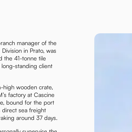
branch manager of the
Division in Prato, was
d the 41-tonne tile
 long-standing client
m-high wooden crate,
’s factory at Cascine
ce, bound for the port
 direct sea freight
taking around 37 days.
rsonally supervise the