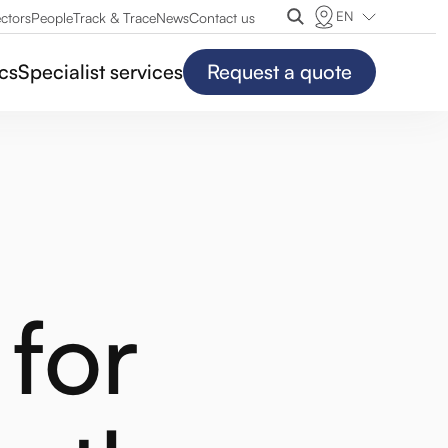
EN
ctors
People
Track & Trace
News
Contact us
ics
Specialist services
Request a quote
for