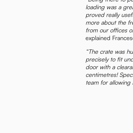
loading was a gre
proved really usef
more about the fr
from our offices on
explained Frances
“The crate was h
precisely to fit u
door with a cleara
centimetres! Spec
team for allowing 