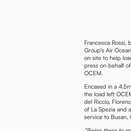
Francesca Rossi, 
Group’s Air Ocean 
on site to help loa
press on behalf of
OCEM.
Encased in a 4.5
the load left OCEM
del Riccio, Floren
of La Spezia and a
service to Busan, 
“Being there to pe