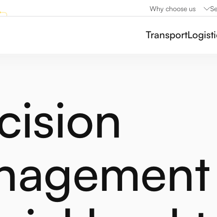
Why choose us
Se
Transport
Logist
cision
nagement 