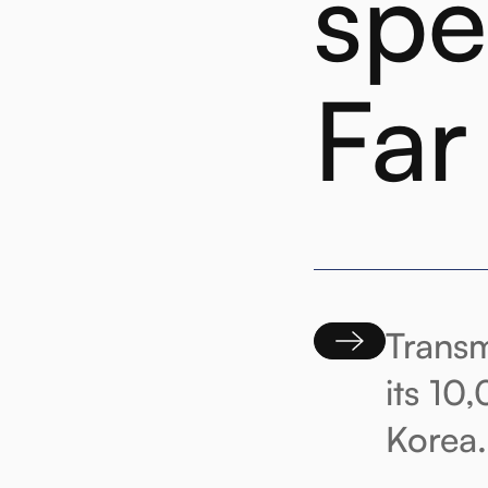
spe
Far
Transm
its 10
Korea.