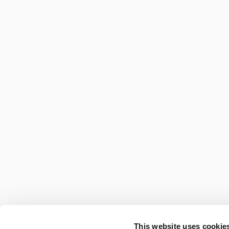
This website uses cookies