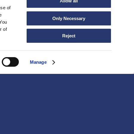
Allow all
use of
e
Only Necessary
 You
r of
Reject
Manage