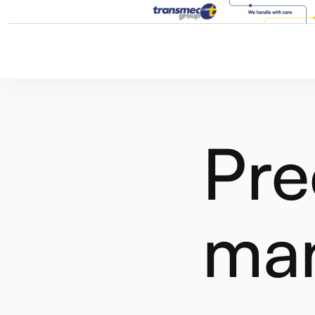
Pre
ma