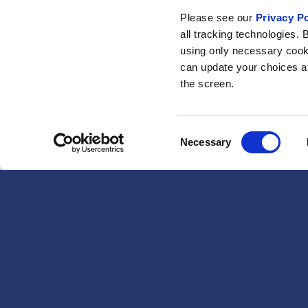
Please see our
Privacy Po
all tracking technologies. 
using only necessary cook
can update your choices at 
the screen.
Consent
Necessary
Selection