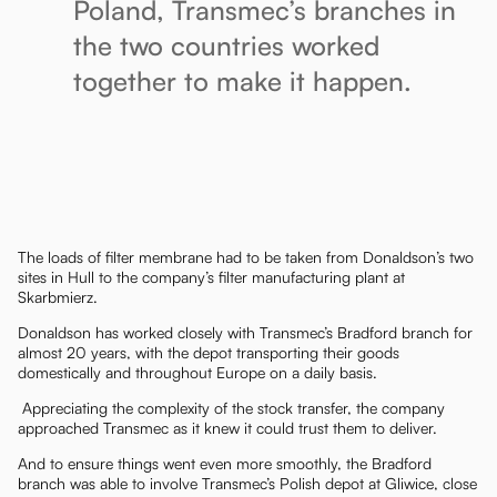
Poland, Transmec’s branches in
the two countries worked
together to make it happen.
The loads of filter membrane had to be taken from Donaldson’s two
sites in Hull to the company’s filter manufacturing plant at
Skarbmierz.
Donaldson has worked closely with Transmec’s Bradford branch for
almost 20 years, with the depot transporting their goods
domestically and throughout Europe on a daily basis.
Appreciating the complexity of the stock transfer, the company
approached Transmec as it knew it could trust them to deliver.
And to ensure things went even more smoothly, the Bradford
branch was able to involve Transmec’s Polish depot at Gliwice, close