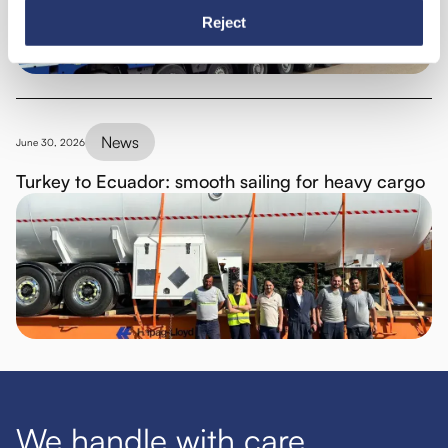
Reject
News
June 30, 2026
Turkey to Ecuador: smooth sailing for heavy cargo
We handle with care