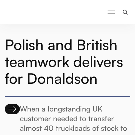
Polish and British
teamwork delivers
for Donaldson
When a longstanding UK
customer needed to transfer
almost 40 truckloads of stock to