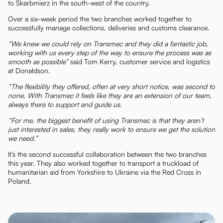
to Skarbmierz in the south-west of the country.
Over a six-week period the two branches worked together to
successfully manage collections, deliveries and customs clearance.
“We knew we could rely on Transmec and they did a fantastic job,
working with us every step of the way to ensure the process was as
smooth as possible”
said Tom Kerry, customer service and logistics
at Donaldson.
“The flexibility they offered, often at very short notice, was second to
none. With Transmec it feels like they are an extension of our team,
always there to support and guide us.
“For me, the biggest benefit of using Transmec is that they aren’t
just interested in sales, they really work to ensure we get the solution
we need.”
It’s the second successful collaboration between the two branches
this year. They also worked together to transport a truckload of
humanitarian aid from Yorkshire to Ukraine via the Red Cross in
Poland.