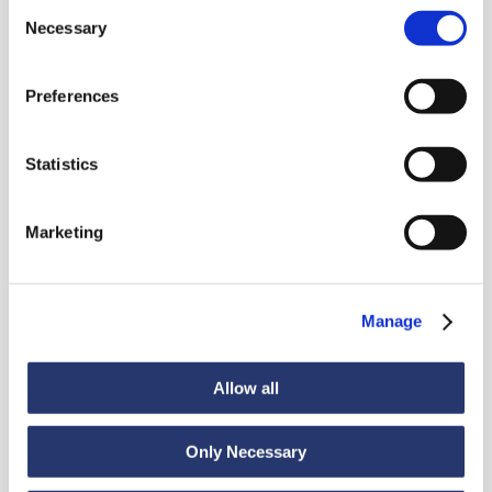
Consent
Necessary
Selection
Preferences
News
Statistics
Marketing
Discover all news
Manage
News
July 6, 2026
Allow all
98 tonnes of steel from Italy to India
Only Necessary