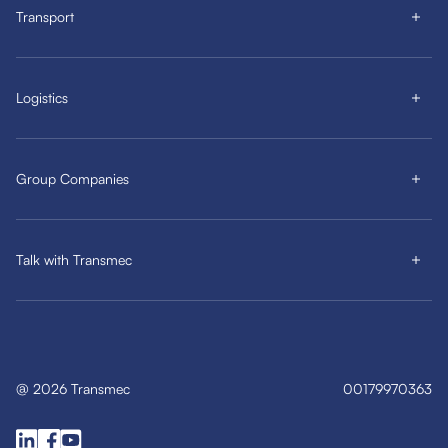
Transport
Logistics
Group Companies
Talk with Transmec
@
2026
Transmec
00179970363