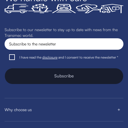
Subscribe to our newsletter to stay up to date with news from the
Transmec world.
I have read the
disclosure
and I consent to receive the newsletter *
Subscribe
Why choose us