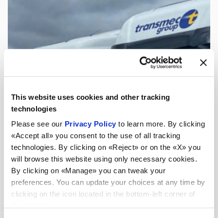
This website uses cookies and other tracking
technologies
Please see our
Privacy Policy
to learn more. By clicking
«Accept all» you consent to the use of all tracking
technologies. By clicking on «Reject» or on the «X» you
will browse this website using only necessary cookies.
By clicking on «Manage» you can tweak your
preferences. You can update your choices at any time by
clicking on the icon located in the bottom-left corner of
the screen.