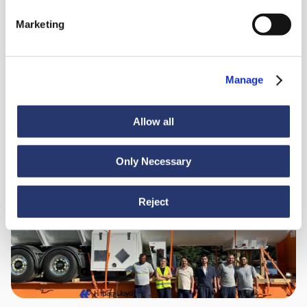
98 tonnes of steel from Italy to India
Marketing
Manage
Allow all
Only Necessary
News
June 30, 2026
Turkey to Ecuador: smooth sailing for heavy cargo
Reject