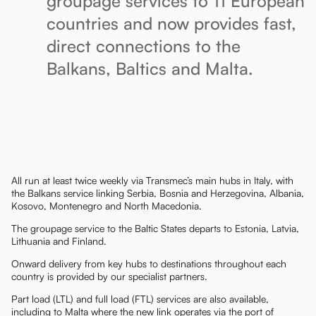
groupage services to 11 European
countries and now provides fast,
direct connections to the
Balkans, Baltics and Malta.
All run at least twice weekly via Transmec’s main hubs in Italy, with
the Balkans service linking Serbia, Bosnia and Herzegovina, Albania,
Kosovo, Montenegro and North Macedonia.
The groupage service to the Baltic States departs to Estonia, Latvia,
Lithuania and Finland.
Onward delivery from key hubs to destinations throughout each
country is provided by our specialist partners.
Part load (LTL) and full load (FTL) services are also available,
including to Malta where the new link operates via the port of