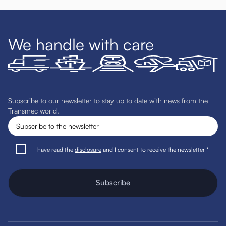
We handle with care
Subscribe to our newsletter to stay up to date with news from the
Transmec world.
I have read the
disclosure
and I consent to receive the newsletter *
Subscribe