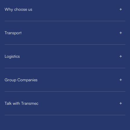
Why choose us
Transport
Logistics
Group Companies
Talk with Transmec