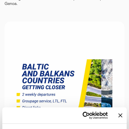
Genoa.