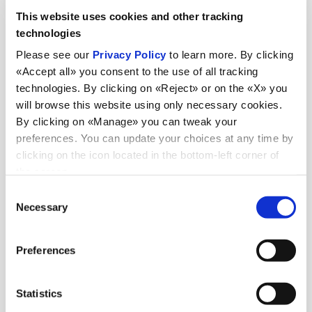
This website uses cookies and other tracking
technologies
Please see our
Privacy Policy
to learn more. By clicking
«Accept all» you consent to the use of all tracking
technologies. By clicking on «Reject» or on the «X» you
will browse this website using only necessary cookies.
By clicking on «Manage» you can tweak your
preferences. You can update your choices at any time by
News
clicking on the icon located in the bottom-left corner of
the screen.
Consent
Necessary
Selection
Discover all news
Preferences
News
Statistics
July 6, 2026