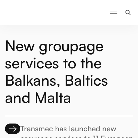
New groupage
services to the
Balkans, Baltics
and Malta
Transmec has launched new