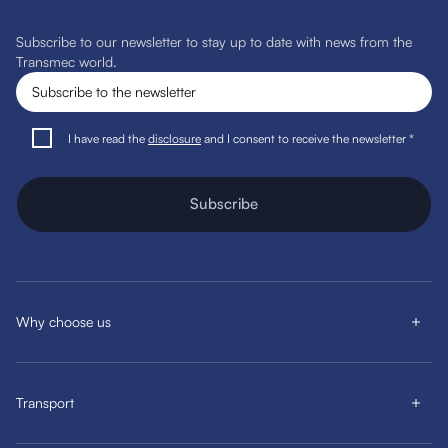
Subscribe to our newsletter to stay up to date with news from the
Transmec world.
I have read the
disclosure
and I consent to receive the newsletter *
Subscribe
Why choose us
Transport