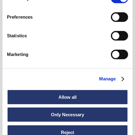
Preferences
News
Statistics
Discover all news
Marketing
Manage
News
July 6, 2026
98 tonnes of steel from Italy to India
Allow all
Only Necessary
Reject