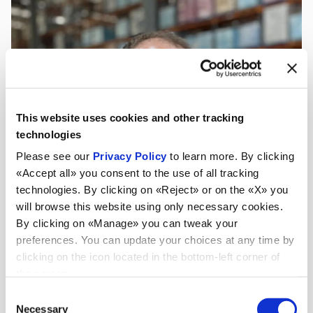
This website uses cookies and other tracking
technologies
Please see our
Privacy Policy
to learn more. By clicking
«Accept all» you consent to the use of all tracking
technologies. By clicking on «Reject» or on the «X» you
will browse this website using only necessary cookies.
By clicking on «Manage» you can tweak your
preferences. You can update your choices at any time by
clicking on the icon located in the bottom-left corner of
the screen.
Consent
Necessary
Selection