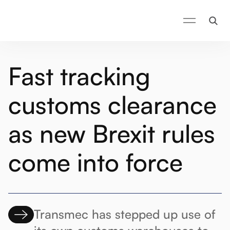
Fast tracking
customs clearance
as new Brexit rules
come into force
Transmec has stepped up use of