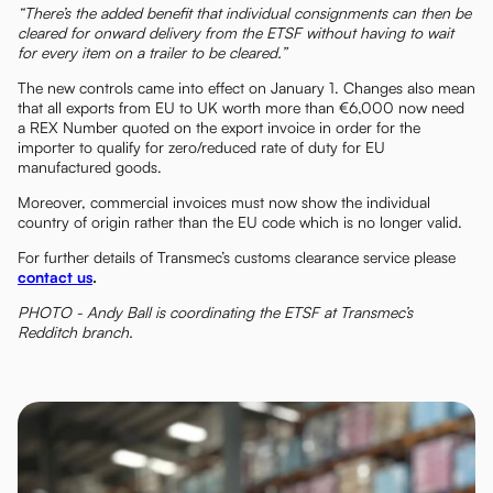
“There’s the added benefit that individual consignments can then be
cleared for onward delivery from the ETSF without having to wait
for every item on a trailer to be cleared.”
The new controls came into effect on January 1. Changes also mean
that all exports from EU to UK worth more than €6,000 now need
a REX Number quoted on the export invoice in order for the
importer to qualify for zero/reduced rate of duty for EU
manufactured goods.
Moreover, commercial invoices must now show the individual
country of origin rather than the EU code which is no longer valid.
For further details of Transmec’s customs clearance service please
contact us
.
PHOTO - Andy Ball is coordinating the ETSF at Transmec’s
Redditch branch.