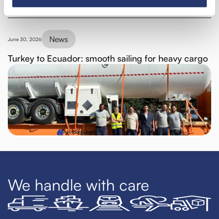
News
June 30, 2026
Turkey to Ecuador: smooth sailing for heavy cargo
We handle with care