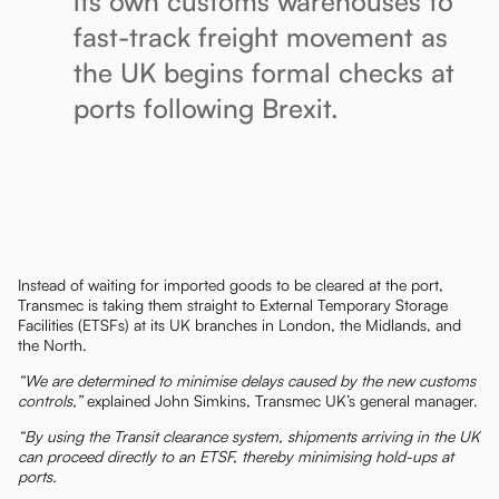
its own customs warehouses to
fast-track freight movement as
the UK begins formal checks at
ports following Brexit.
Instead of waiting for imported goods to be cleared at the port,
Transmec is taking them straight to External Temporary Storage
Facilities (ETSFs) at its UK branches in London, the Midlands, and
the North.
“We are determined to minimise delays caused by the new customs
controls,”
explained John Simkins, Transmec UK’s general manager.
“By using the Transit clearance system, shipments arriving in the UK
can proceed directly to an ETSF, thereby minimising hold-ups at
ports.