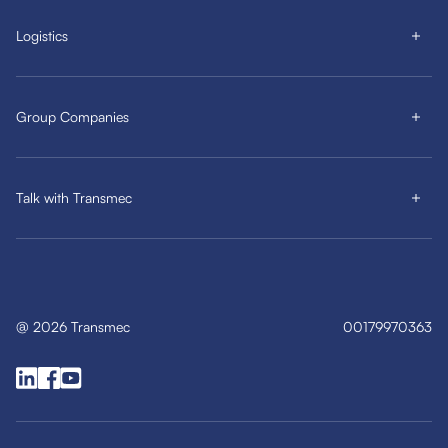
Logistics
Group Companies
Talk with Transmec
@
2026
Transmec
00179970363