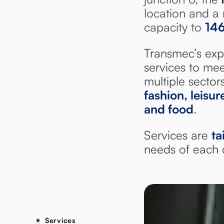
location and a 
capacity to
14
Transmec’s exp
services to mee
multiple sector
fashion, leisu
and food
.
Services are
ta
needs of each c
Services