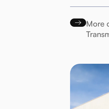
More c
Transm