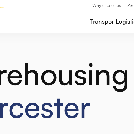
Why choose us
Se
Transport
Logist
rehousing
cester