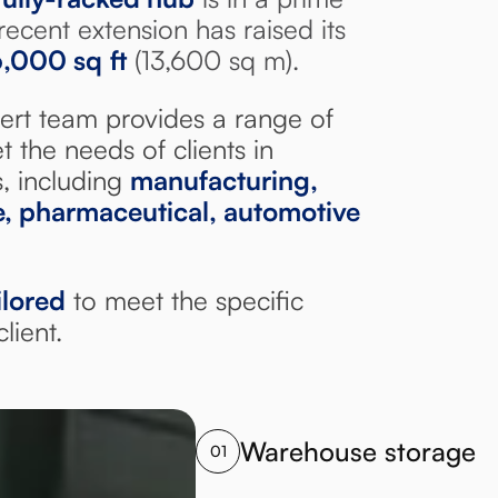
recent extension has raised its
6,000 sq
ft
(13,600 sq m).
ert team provides a range of
t the needs of clients in
s, including
manufacturing,
re, pharmaceutical, automotive
ilored
to meet the specific
lient.
Warehouse storage
01