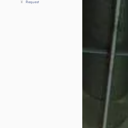
Request