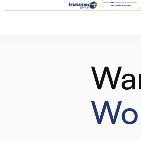
Wa
Wor