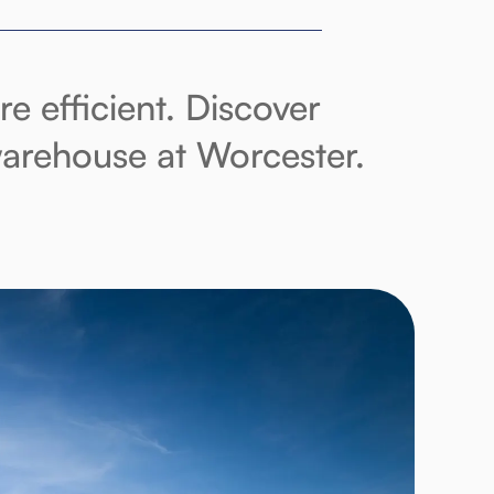
 efficient. Discover
 warehouse at Worcester.