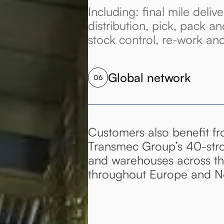
Including: final mile delive
distribution, pick, pack an
stock control, re-work an
Global network
06
Customers also benefit f
Transmec Group’s 40-str
and warehouses across the
throughout Europe and No