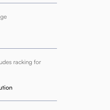
age
udes racking for
ution