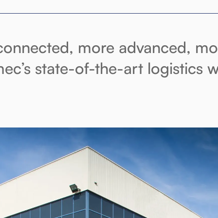
onnected, more advanced, more
ec’s state-of-the-art logistics