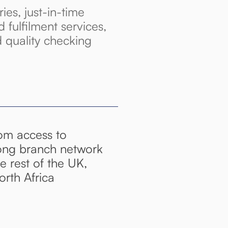
ries, just-in-time
d fulfilment services,
d quality checking
rom access to
ong branch network
 rest of the UK,
rth Africa