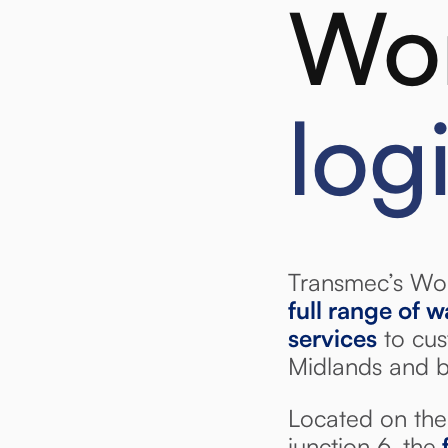
Wor
log
Transmec’s Wor
full range of 
services
to cus
Midlands and 
Located on the 
junction 6, the
f