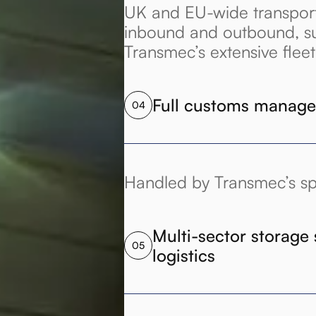
UK and EU-wide transport 
inbound and outbound, s
Transmec’s extensive fleet
Full customs manag
04
Handled by Transmec’s spe
Multi-sector storage 
05
logistics