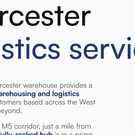
cester
istics serv
cester warehouse provides a
warehousing and logistics
tomers based across the West
beyond.
M5 corridor, just a mile from
ully-racked hub
is in a prime