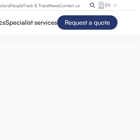
EN
ctors
People
Track & Trace
News
Contact us
ics
Specialist services
Request a quote