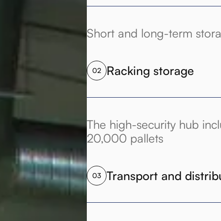
Short and long-term stor
Racking storage
02
The high-security hub incl
20,000 pallets
Transport and distrib
03