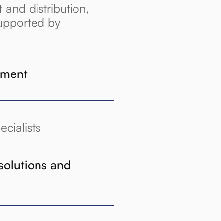
and distribution,
upported by
ement
cialists
solutions and