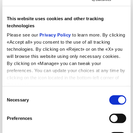
This website uses cookies and other tracking
technologies
Please see our
Privacy Policy
to learn more. By clicking
«Accept all» you consent to the use of all tracking
technologies. By clicking on «Reject» or on the «X» you
will browse this website using only necessary cookies.
By clicking on «Manage» you can tweak your
preferences. You can update your choices at any time by
clicking on the icon located in the bottom-left corner of
the screen.
Consent
Necessary
Selection
Preferences