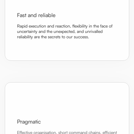
Fast and reliable
Rapid execution and reaction, flexibility in the face of
uncertainty and the unexpected, and unrivalled
reliability are the secrets to our success.
Pragmatic
Effective organisation, short command chains, efficient