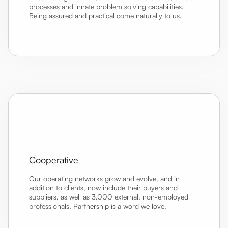
processes and innate problem solving capabilities.
Being assured and practical come naturally to us.
Cooperative
Our operating networks grow and evolve, and in
addition to clients, now include their buyers and
suppliers, as well as 3,000 external, non-employed
professionals. Partnership is a word we love.