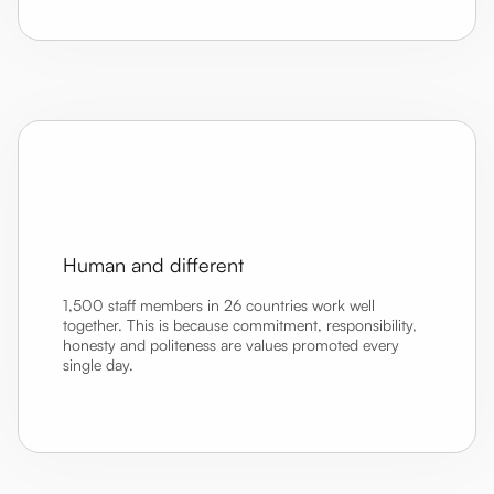
Human and different
1,500 staff members in 26 countries work well
together. This is because commitment, responsibility,
honesty and politeness are values promoted every
single day.