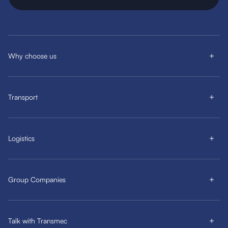
Why choose us
Transport
Logistics
Group Companies
Talk with Transmec