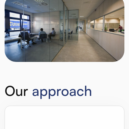
Our
approach