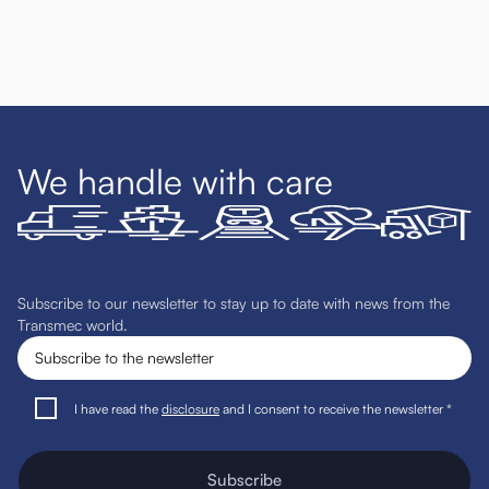
We handle with care
Subscribe to our newsletter to stay up to date with news from the
Transmec world.
I have read the
disclosure
and I consent to receive the newsletter *
Subscribe