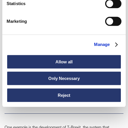
Statistics
Intelligent
Marketing
transport
Manage
Growing as extensively and quickly as Transmec Group requires the
Allow all
sharing of our know-how and excellent supporting technology, the
kind that can't be bought on the market, developed in years of
experience in the field. Proof of this can be found in many recent
Only Necessary
examples:
Reject
​Developing our own software
01
One example is the development of T-Brexit, the system that