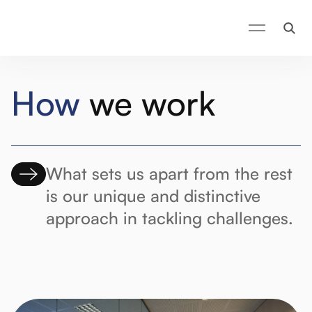
How
we work
What sets us apart from the rest
is our unique and distinctive
approach in tackling challenges.