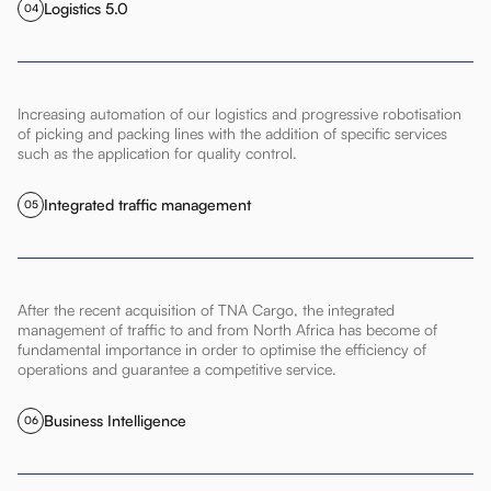
Logistics 5.0
04
Increasing automation of our logistics and progressive robotisation
of picking and packing lines with the addition of specific services
such as the application for quality control.
Integrated traffic management
05
After the recent acquisition of TNA Cargo, the integrated
management of traffic to and from North Africa has become of
fundamental importance in order to optimise the efficiency of
operations and guarantee a competitive service.
Business Intelligence
06