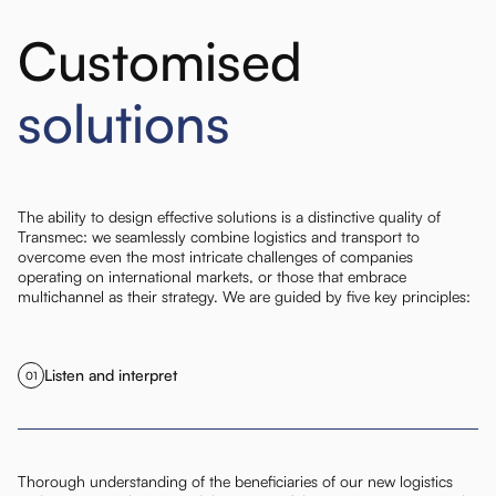
Customised
solutions
The ability to design effective solutions is a distinctive quality of
Transmec: we seamlessly combine logistics and transport to
overcome even the most intricate challenges of companies
operating on international markets, or those that embrace
multichannel as their strategy. We are guided by five key principles:
Listen and interpret
01
Thorough understanding of the beneficiaries of our new logistics