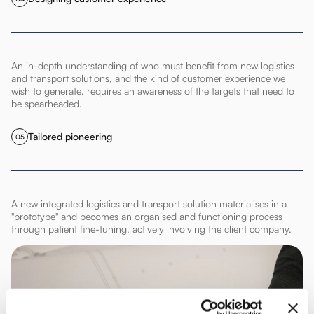
An in-depth understanding of who must benefit from new logistics
and transport solutions, and the kind of customer experience we
wish to generate, requires an awareness of the targets that need to
be spearheaded.
Tailored pioneering
05
A new integrated logistics and transport solution materialises in a
"prototype" and becomes an organised and functioning process
through patient fine-tuning, actively involving the client company.