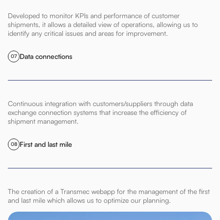
Developed to monitor KPIs and performance of customer
shipments, it allows a detailed view of operations, allowing us to
identify any critical issues and areas for improvement.
Data connections
07
Continuous integration with customers/suppliers through data
exchange connection systems that increase the efficiency of
shipment management.
First and last mile
08
The creation of a Transmec webapp for the management of the first
and last mile which allows us to optimize our planning.