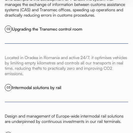
manages the exchange of information between customs assistance
systems (CAS) and Transmec offices, speeding up operations and
drastically reducing errors in customs procedures.
Upgrading the Transmec control room
02
Located in Oradea in Romania and active 24/7, it optimises vehicles
by limiting empty kilometres and controls all our transports in real
time, reducing thefts to practically zero and improving CO2
emissions.
Intermodal solutions by rail
03
Design and management of Europe-wide intermodal rail solutions
are underpinned by continuous investments in our rail terminals.