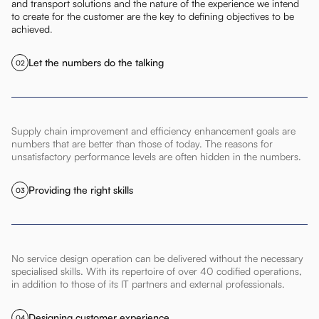
and transport solutions and the nature of the experience we intend
to create for the customer are the key to defining objectives to be
achieved
.
Let the numbers do the talking
02
Supply chain improvement and efficiency enhancement goals are
numbers that are better than those of today. The reasons for
unsatisfactory performance levels are often hidden in the numbers.
Providing the right skills
03
No service design operation can be delivered without the necessary
specialised skills. With its repertoire of over 40 codified operations,
in addition to those of its IT partners and external professionals.
Designing customer experience
04