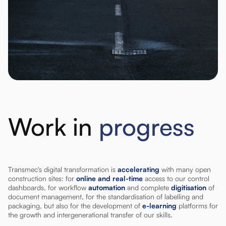
Work in
progress
Transmec's digital transformation is
accelerating
with many open
construction sites: for
online and real-time
access to our control
dashboards, for workflow
automation
and complete
digitisation
of
document management, for the standardisation of labelling and
packaging, but also for the development of
e-learning
platforms for
the growth and intergenerational transfer of our skills.